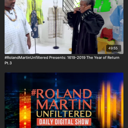
to miss. Wait until you see who I had to get on the line during
our conversation. #RolandMartinUnfiltered and the
#BlackStarNetwork are news reporting platforms covered
under Copyright Disclaimer Under Section 107 of the
Copyright Act 1976, allowance is made for "fair use" for
purposes such as criticism, comment, news reporting,
teaching, scholarship, and research.
49:55
#RolandMartinUnfiltered Presents: 1619-2019 The Year of Return
Pt.3