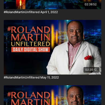
02:38:52
#RolandMartinUnfiltered April 1, 2022
02:20:12
#RolandMartinUnfiltered May 11, 2022