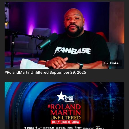
02:19:44
#RolandMartinUnfiltered September 29, 2025