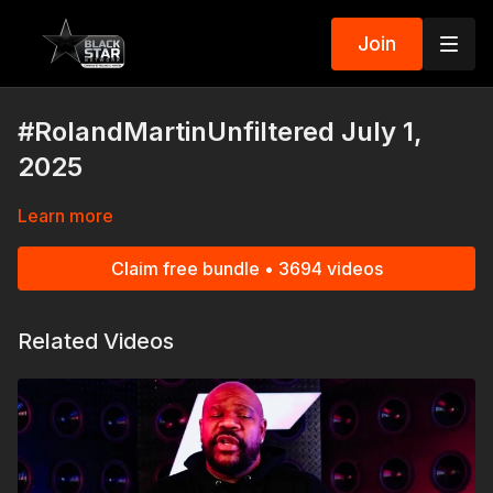
Join
#RolandMartinUnfiltered July 1,
2025
Learn more
Claim free bundle • 3694 videos
Related Videos