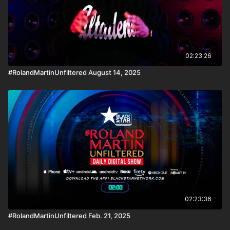
02:23:26
#RolandMartinUnfiltered August 14, 2025
02:23:36
#RolandMartinUnfiltered Feb. 21, 2025