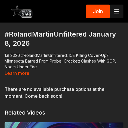
Join
#RolandMartinUnfiltered January
8, 2026
1.8.2026 #RolandMartinUnfiltered: ICE Killing Cover-Up?
Minnesota Barred From Probe, Crockett Clashes With GOP,
Noem Under Fire
Learn more
Minnesota's state agencies have been banned from
participating in the investigation of the murder of Renee Good,
There are no available purchase options at the
who an ICE agent killed. We'll discuss the misleading
statements Kristi Noem has made regarding the shooting.
moment. Come back soon!
Atlantic reporter Adam Serwer will explain how the Trump
Related Videos
Administration has perfected the art of the smear campaign.
Capitol Hill has been tense since Wednesday's shooting.