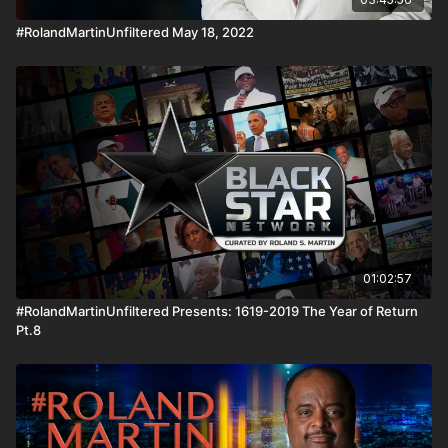
#RolandMartinUnfiltered May 18, 2022
01:02:57
#RolandMartinUnfiltered Presents: 1619-2019 The Year of Return
Pt.8