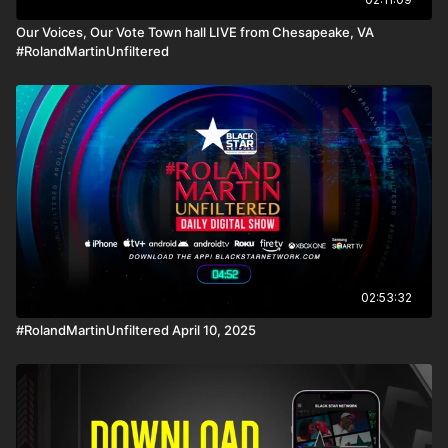
Our Voices, Our Vote Town hall LIVE from Chesapeake, VA
#RolandMartinUnfiltered
02:53:32
#RolandMartinUnfiltered April 10, 2025