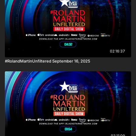
news reporting platforms covered under Copyright Disclaimer
Under Section 107 of the Copyright Act 1976, allowance is
made for "fair use" for purposes such as criticism, comment,
news reporting, teaching, scholarship, and research.
02:16:37
#RolandMartinUnfiltered September 16, 2025
02:11:09