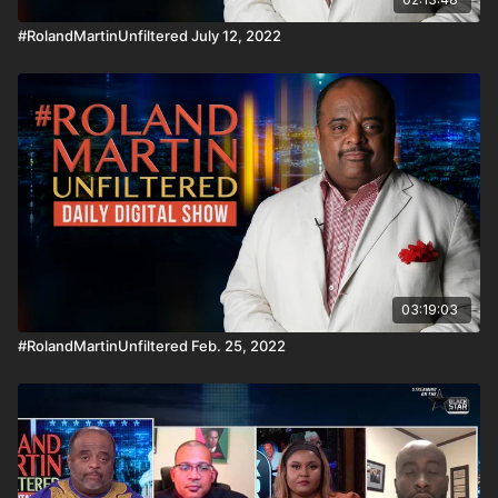
#RolandMartinUnfiltered July 12, 2022
03:19:03
#RolandMartinUnfiltered Feb. 25, 2022