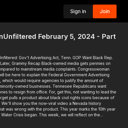
Sign in
Join
p
Unfiltered February 5, 2024 - Part
nfiltered: Gov't Advertising Act, Tenn. GOP Want Black Rep.
ecap Black-owned media gets pennies on
, compared to mainstream media complaints. Congresswoman
ill be here to explain the Federal Government Advertising
t, which would require agencies to justify the amount of
ed businesses. Tennesee Republicans want
es to resign from office. For, get this, not wanting to lead the
s. We'll show you the now-viral video a Nevada history
 with the product. This year marks the 10th year
, Water Crisis began. This week, we will reflect on the
t created the issue and kept those responsible from being