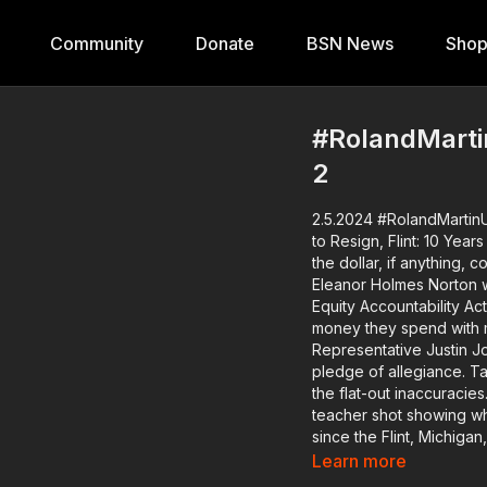
Community
Donate
BSN News
Sho
#RolandMartin
2
2.5.2024 #RolandMartinU
to Resign, Flint: 10 Years Later, Grammy R
the dollar, if anything
Eleanor Holmes Norton w
Equity Accountability Ac
money they spend with minority-own
Representative Justin Jon
pledge of allegiance. Target pulls a product about black civil rights icons because of
the flat-out inaccuracie
teacher shot showing what was wrong
since the Flint, Michigan
government failures tha
Learn more
held accountable. The Poor People's Campaign is launching its voter mobilization