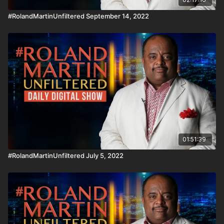
#RolandMartinUnfiltered September 14, 2022
01:51:39
#RolandMartinUnfiltered July 5, 2022