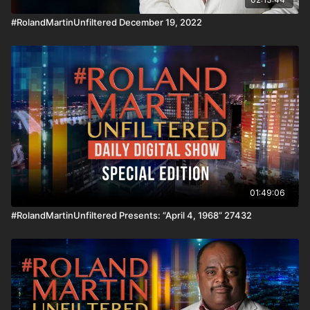
Copyright Act 1976, allowance is made for "fair use" for
#RolandMartinUnfiltered December 19, 2022
purposes such as criticism, comment, news reporting,
teaching, scholarship, and research.
01:49:06
#RolandMartinUnfiltered Presents: “April 4, 1968” 27432