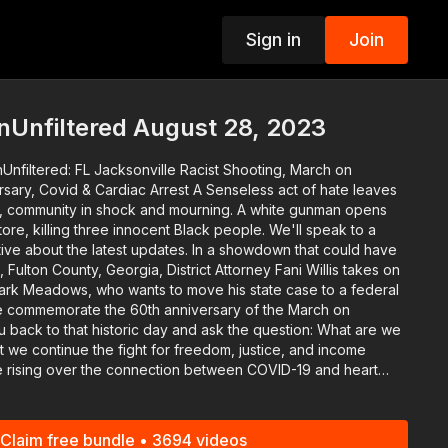
Sign in
Join
p
nUnfiltered August 28, 2023
Unfiltered: FL Jacksonville Racist Shooting, March on
Cardiac Arrest A Senseless act of hate leaves
da, community in shock and mourning. A white gunman opens
store, killing three innocent Black people. We'll speak to a
 latest updates. In a showdown that could have
, Fulton County, Georgia, District Attorney Fani Willis takes on
ark Meadows, who wants to move his state case to a federal
 back to that historic day and ask the question: What are we
 we continue the fight for freedom, justice, and income
nt reports of high-profile athletes experiencing cardiac
an infectious disease specialist to address the lingering
on the possible links in tonight's Fit Live Win segment.
Claim free bundle • 3694 videos