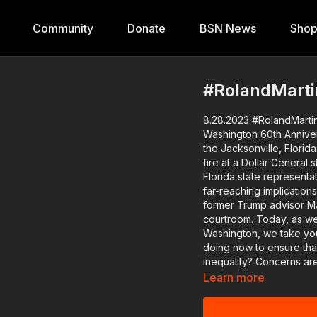
Community
Donate
BSN News
Sho
#RolandMarti
8.28.2023 #RolandMartin
Washington 60th Anniversary, Covid & 
the Jacksonville, Flori
fire at a Dollar General 
Florida state representative about the
far-reaching implications
former Trump advisor M
courtroom. Today, as we commemorate the 60th anniversary of the March on
Washington, we take you
doing now to ensure that
inequality? Concerns are rising over the connection between COVID-19 and heart
complications. With rece
Learn more
arrest, we'll speak with 
questions and shed light 