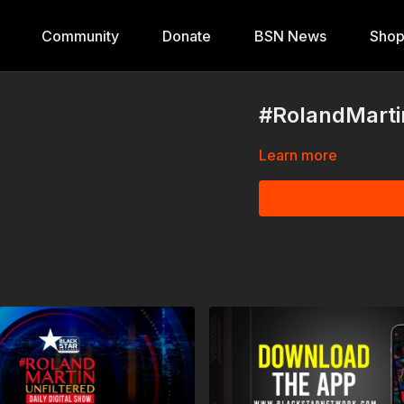
Community
Donate
BSN News
Sho
#RolandMartin
Learn more