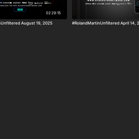
02:29:15
Unfiltered August 19, 2025
#RolandMartinUnfiltered April 14, 