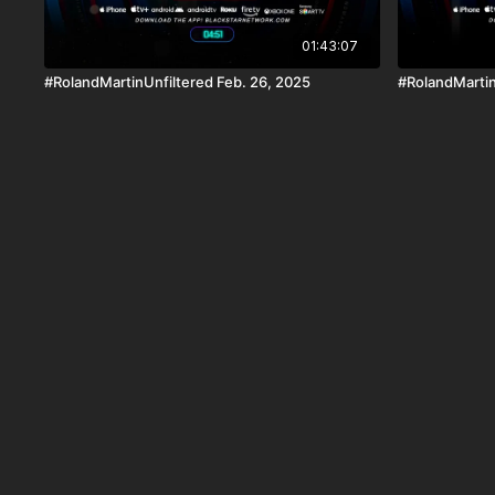
01:43:07
#RolandMartinUnfiltered Feb. 26, 2025
#RolandMartin