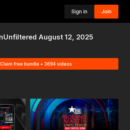
Sign in
Join
p
Unfiltered August 12, 2025
Claim free bundle • 3694 videos