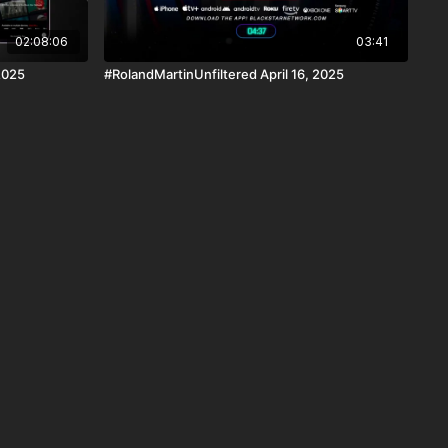
02:08:06
03:41
2025
#RolandMartinUnfiltered April 16, 2025