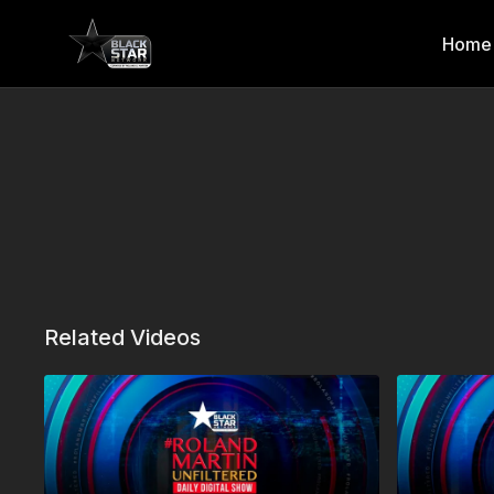
Home
Related Videos