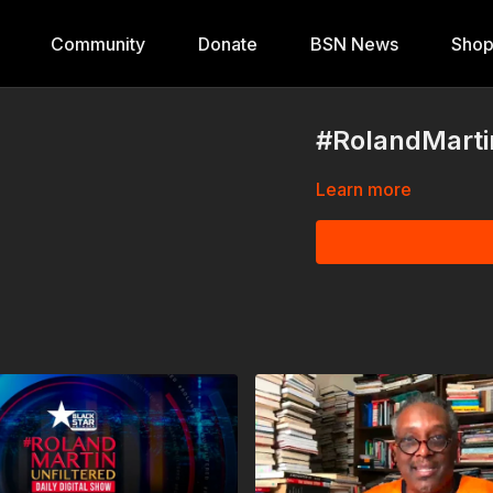
Community
Donate
BSN News
Sho
#RolandMartin
Learn more