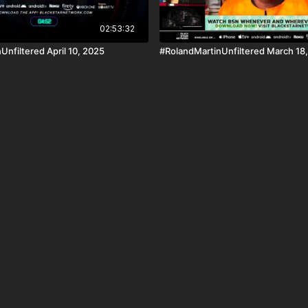
02:53:32
Unfiltered April 10, 2025
#RolandMartinUnfiltered March 18