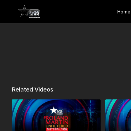
Home
Related Videos