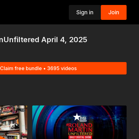
Sign in
Join
p
Unfiltered April 4, 2025
Claim free bundle • 3695 videos