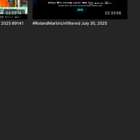
02:23:14
02:33:56
, 2025 89141
#RolandMartinUnfiltered July 30, 2025