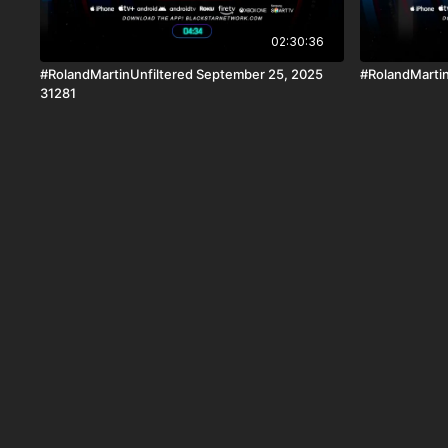
02:30:36
#RolandMartinUnfiltered September 25, 2025
#RolandMartin
31281