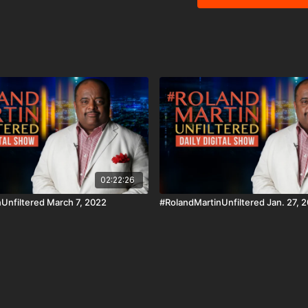
are people of color. In tonight's Education Matter segment, a non-profit's initiative to
increase that number. Support #RolandMartinUnfiltered and #BlackStarNetwork via
the Cash App ☛ https://
https://www.paypal.me/r
Zelle ☛ roland@rolandsmartin.com Annual or monthly re
Club membership via paypal 
#BlackStarNetwork app o
SamsungTV and XBox 👉🏾 http://w
and the #BlackStarNetw
Disclaimer Under Section
use" for purposes such a
and research.
02:22:26
Unfiltered March 7, 2022
#RolandMartinUnfiltered Jan. 27, 