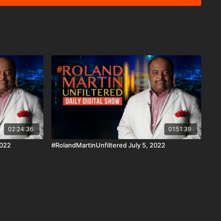
cash.app/$rmunfiltered PayPal ☛
martinunfiltered Venmo ☛https://venmo.com/rmunfiltered
curring #BringTheFunk Fan
☛ https://rolandsmartin.com/rmu-paypal/ Download the
n iOS, AppleTV, Android, Android TV, Roku, FireTV,
ww.blackstarnetwork.com #RolandMartinUnfiltered
ork are news reporting platforms covered under Copyright
 107 of the Copyright Act 1976, allowance is made for "fair
s criticism, comment, news reporting, teaching, scholarship,
02:24:36
01:51:39
2022
#RolandMartinUnfiltered July 5, 2022