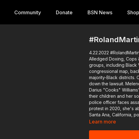
Community
Donate
BSN News
Sho
#RolandMartin
4.22.2022 #RolandMartin
Alledged Doxing, Cops & Tunes, Reg
groups, including Black V
congressional map, bac
majority-Black districts. Co-founder of Black Voters Matter, Cliff Albright, will break
down the lawsuit. Melenese Ford is just one of many who say they are victims of
Darius "Cooks" Williams' doxing practices. Ton
their children and her social securi
police officer faces ass
protest in 2020, she's about
Santa Ana, California, p
patrol from being posted online. We'll talk to a council memb
Learn more
officers for doing just that. It's Earth Day, and we have an expert to exp
regenerative agriculture is a climate solutio