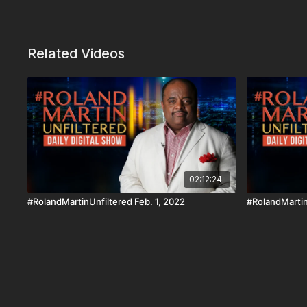
Related Videos
02:12:24
#RolandMartinUnfiltered Feb. 1, 2022
#RolandMartin