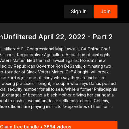
Sign in
Join
p
Unfiltered April 22, 2022 - Part 2
Unfiltered: FL Congressional Map Lawsuit, GA Online Chef
enerative Agriculture A coalition of civil rights
oters Matter, filed the first lawsuit against Florida's new
ked by Republican Governor Ron DeSantis, eliminating two
ight, a couple who says Darius posted
ty number for all to see. While a former Philadelphia
ault charges of beating a black mother driving her car near a
 to cash a two million dollar settlement check. Get this,
olice officers are playing music to keep videos of them on
er who confronted some
lain how
n. About 20-percent of school principals
Claim free bundle • 3694 videos