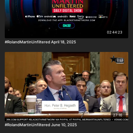
02:44:23
#RolandMartinUnfiltered April 18, 2025
27:16
#RolandMartinUnfiltered June 10, 2025