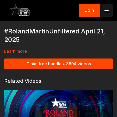
Join
#RolandMartinUnfiltered April 21,
2025
Learn more
Claim free bundle • 3694 videos
Related Videos