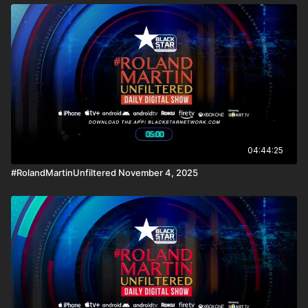
04:44:25
#RolandMartinUnfiltered November 4, 2025