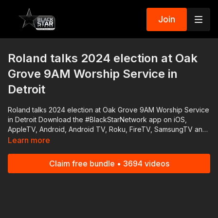
Join
Roland talks 2024 election at Oak
Grove 9AM Worship Service in
Detroit
Roland talks 2024 election at Oak Grove 9AM Worship Service
in Detroit Download the #BlackStarNetwork app on iOS,
AppleTV, Android, Android TV, Roku, FireTV, SamsungTV and
XBox 👉🏾 http://www.blackstarnetwork.com The
Learn more
#BlackStarNetwork is a news reporting platforms covered
under Copyright Disclaimer Under Section 107 of the
Claim free bundle • 3694 videos
Copyright Act 1976, allowance is made for "fair use" for
purposes such as criticism, comment, news reporting,
teaching, scholarship, and research.