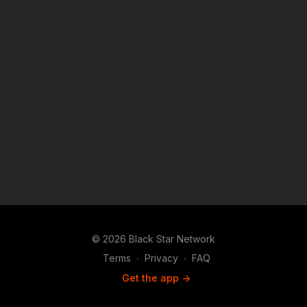
© 2026 Black Star Network
Terms
∙
Privacy
∙
FAQ
Get the app ->