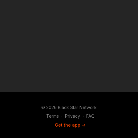
© 2026 Black Star Network
Terms
∙
Privacy
∙
FAQ
Get the app ->