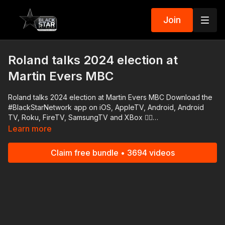
Join
Roland talks 2024 election at
Martin Evers MBC
Roland talks 2024 election at Martin Evers MBC Download the
#BlackStarNetwork app on iOS, AppleTV, Android, Android
TV, Roku, FireTV, SamsungTV and XBox 👉🏾
http://www.blackstarnetwork.com The #BlackStarNetwork is a
Learn more
news reporting platforms covered under Copyright Disclaimer
Under Section 107 of the Copyright Act 1976, allowance is
Claim free bundle • 3694 videos
made for "fair use" for purposes such as criticism, comment,
news reporting, teaching, scholarship, and research.