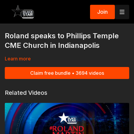
Join
Roland speaks to Phillips Temple
CME Church in Indianapolis
Learn more
Claim free bundle • 3694 videos
Related Videos