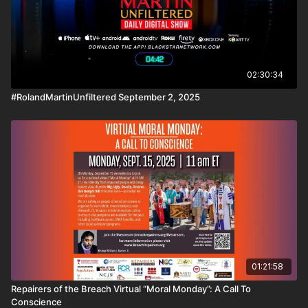
02:30:34
#RolandMartinUnfiltered September 2, 2025
01:21:58
Repairers of the Breach Virtual “Moral Monday”: A Call To
Conscience