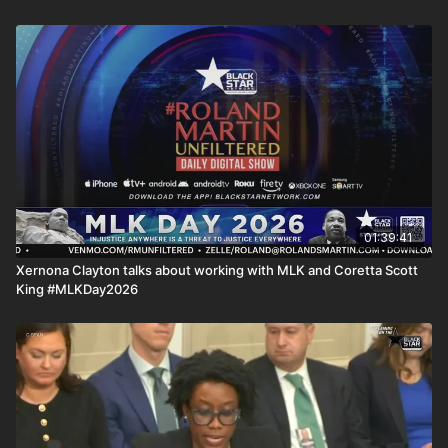
01:39:41
Xernona Clayton talks about working with MLK and Coretta Scott
King #MLKDay2026