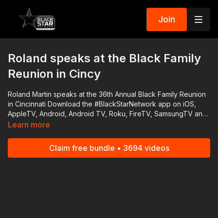
Join
Roland speaks at the Black Family
Reunion in Cincy
Roland Martin speaks at the 36th Annual Black Family Reunion
in Cincinnati Download the #BlackStarNetwork app on iOS,
AppleTV, Android, Android TV, Roku, FireTV, SamsungTV and
XBox http://www.blackstarnetwork.com The
Learn more
#BlackStarNetwork is a news reporting platforms covered
under Copyright Disclaimer Under Section 107 of the
Claim free bundle • 3694 videos
Copyright Act 1976, allowance is made for "fair use" for
purposes such as criticism, comment, news reporting,
teaching, scholarship, and research.