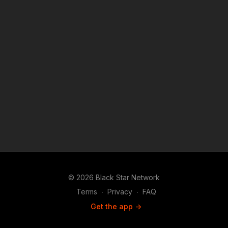
© 2026 Black Star Network
Terms
∙
Privacy
∙
FAQ
Get the app ->