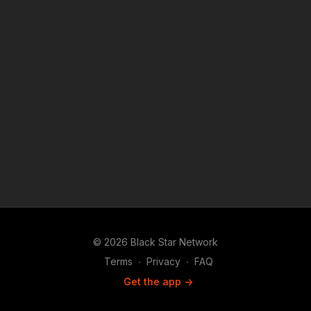
© 2026 Black Star Network
Terms
∙
Privacy
∙
FAQ
Get the app ->