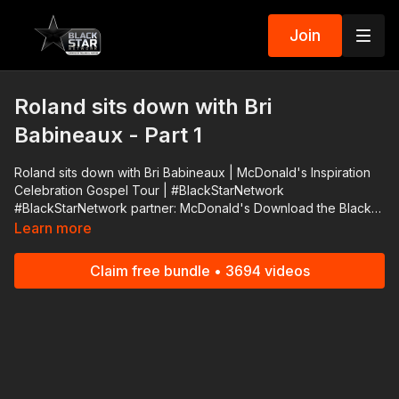
Join
Roland sits down with Bri
Babineaux - Part 1
Roland sits down with Bri Babineaux | McDonald's Inspiration
Celebration Gospel Tour | #BlackStarNetwork
#BlackStarNetwork partner: McDonald's Download the Black
Star Network app at http://www.blackstarnetwork.com! We're
Learn more
on iOS, AppleTV, Android, AndroidTV, Roku, FireTV, XBox and
SamsungTV. The #BlackStarNetwork is a news reporting
Claim free bundle • 3694 videos
platform covered under Copyright Disclaimer Under Section
107 of the Copyright Act 1976, allowance is made for "fair use"
for purposes such as criticism, comment, news reporting,
teaching, scholarship, and research.