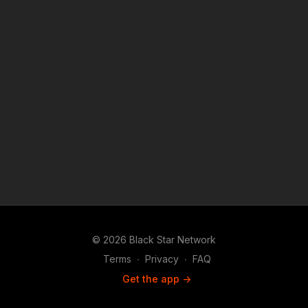
© 2026 Black Star Network
Terms
∙
Privacy
∙
FAQ
Get the app ->