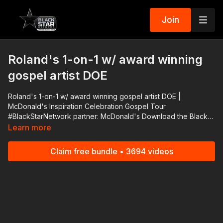
Join
Roland's 1-on-1 w/ award winning
gospel artist DOE
Roland's 1-on-1 w/ award winning gospel artist DOE |
McDonald's Inspiration Celebration Gospel Tour
#BlackStarNetwork partner: McDonald's Download the Black
Star Network app at http://www.blackstarnetwork.com! We're
Learn more
on iOS, AppleTV, Android, AndroidTV, Roku, FireTV, XBox and
SamsungTV. The #BlackStarNetwork is a news reporting
Claim free bundle • 3694 videos
platform covered under Copyright Disclaimer Under Section
107 of the Copyright Act 1976, allowance is made for "fair use"
for purposes such as criticism, comment, news reporting,
teaching, scholarship, and research.