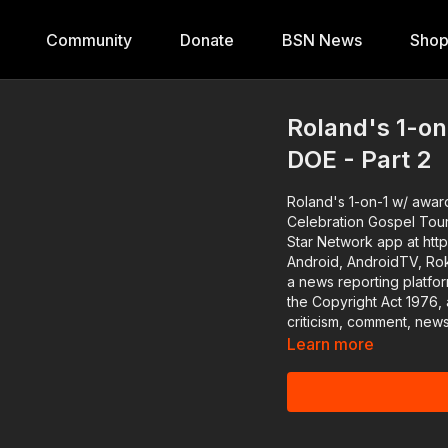
Community
Donate
BSN News
Sho
Roland's 1-on
DOE - Part 2
Roland's 1-on-1 w/ award
Celebration Gospel Tour #BlackStarNetwork partner: McDonald's Download the Bl
Star Network app at htt
Android, AndroidTV, Roku, FireTV
a news reporting platfo
the Copyright Act 1976, 
criticism, comment, news
Learn more