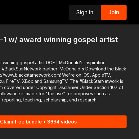
Sign in
Join
p
-1 w/ award winning gospel artist
 winning gospel artist DOE | McDonald's Inspiration
ack
p://www.blackstarnetwork.com! We're on iOS, AppleTV,
, XBox and SamsungTV. The #BlackStarNetwork is
rm covered under Copyright Disclaimer Under Section 107 of
allowance is made for "fair use" for purposes such as
 reporting, teaching, scholarship, and research.
Claim free bundle • 3694 videos