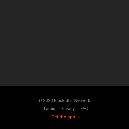
© 2026 Black Star Network
Terms
∙
Privacy
∙
FAQ
Get the app ->