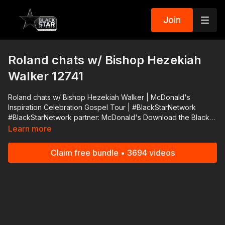
Join
Roland chats w/ Bishop Hezekiah
Walker 12741
Roland chats w/ Bishop Hezekiah Walker | McDonald's
Inspiration Celebration Gospel Tour | #BlackStarNetwork
#BlackStarNetwork partner: McDonald's Download the Black
Star Network app at http://www.blackstarnetwork.com! We're
Learn more
on iOS, AppleTV, Android, AndroidTV, Roku, FireTV, XBox and
SamsungTV. The #BlackStarNetwork is a news reporting
Claim free bundle • 3694 videos
platform covered under Copyright Disclaimer Under Section
107 of the Copyright Act 1976, allowance is made for "fair use"
for purposes such as criticism, comment, news reporting,
teaching, scholarship, and research.