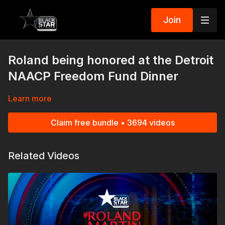
Join
Roland being honored at the Detroit
NAACP Freedom Fund Dinner
Learn more
Claim free bundle • 3694 videos
Related Videos