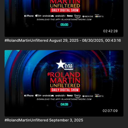
02:42:28
#RolandMartinUnfiltered August 29, 2025 - 08/30/2025, 00:43:16
02:07:09
#RolandMartinUnfiltered September 3, 2025