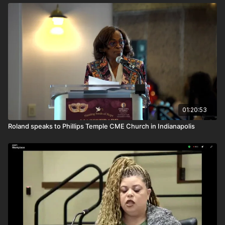
01:20:53
Roland speaks to Phillips Temple CME Church in Indianapolis