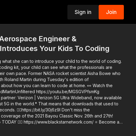
Sign in
Join
p
 Aerospace Engineer &
Introduces Your Kids To Coding
 what she can to introduce your child to the world of coding.
oding kit, your child can see what the professionals are
ocket scientist Aisha Bowe who
th Roland Martin during Tuesday's edition of
ut how you can learn to code at home. 👀 Watch the
landMartinUnfiltered https://youtu.be/MGSGVPfsmKg
 partner: Verizon | Verizon 5G Ultra Wideband, now available
test 5G in the world.* That means that downloads that used to
👉🏾https://bit.ly/30j6z9I Don't miss the
 coverage of the 2021 Bayou Classic Nov. 26th and 27th!
arnetwork.com/ ⭐️ Become a
ingTheFunk Fan Club right here on YouTube
with a credit card via Square 👉🏿 https://bit.ly/3tk9064. Every