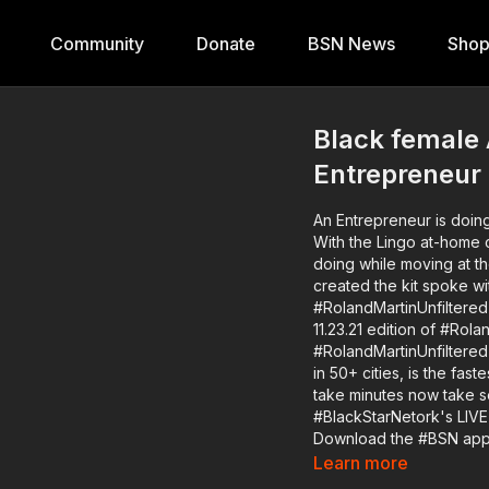
Community
Donate
BSN News
Sho
Black female
Entrepreneur 
An Entrepreneur is doing
With the Lingo at-home c
doing while moving at their own pace. Former NASA r
created the kit spoke wi
#RolandMartinUnfiltered abo
11.23.21 edition of #Ro
#RolandMartinUnfiltered
in 50+ cities, is the fas
take minutes now take seconds. 
#BlackStarNetork's LIVE
Download the #BSN app TODAY 👉🏾 https://www.blackst
member of the #RMU #Br
Learn more
https://bit.ly/3oERYfs or 