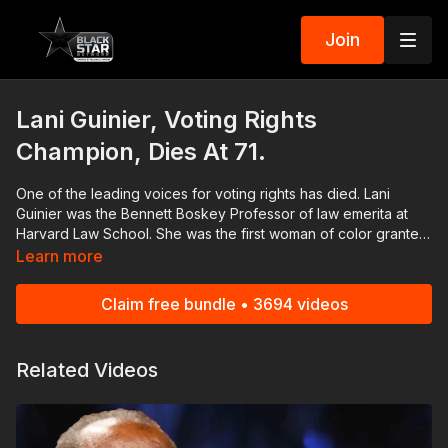
Join
Lani Guinier, Voting Rights
Champion, Dies At 71.
One of the leading voices for voting rights has died. Lani
Guinier was the Bennett Boskey Professor of law emerita at
Harvard Law School. She was the first woman of color granted
tenure at the university. Guinier was nominated to lead the US
Learn more
Justice Department's Civil Rights Division in 1993 by President
Bill Clinton. Guinier was surrounded by family and friends when
Claim free bundle • 3694 videos
she passed away. Nissan | Check out the ALL NEW 2022
Nissan Frontier! As Efficient As It Is Powerful! 👉🏾
https://bit.ly/3FqR7bP #RolandMartinUnfiltered and the
Related Videos
#BlackStarNetwork are news reporting platforms covered
under Copyright Disclaimer Under Section 107 of the
Copyright Act 1976, allowance is made for "fair use" for
purposes such as criticism, comment, news reporting,