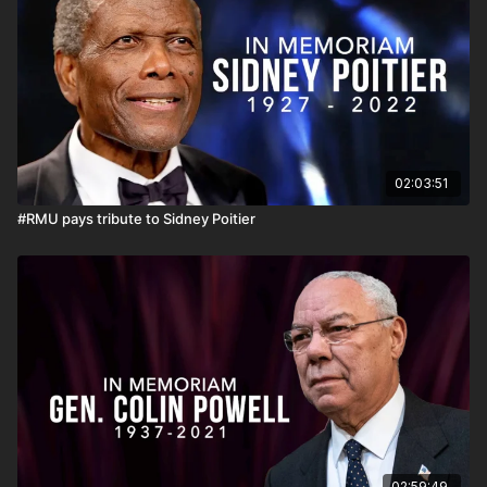
teaching, scholarship, and research.
02:03:51
#RMU pays tribute to Sidney Poitier
02:59:49