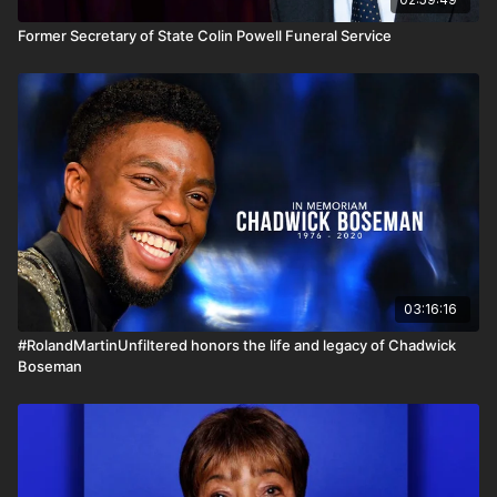
Former Secretary of State Colin Powell Funeral Service
03:16:16
#RolandMartinUnfiltered honors the life and legacy of Chadwick
Boseman