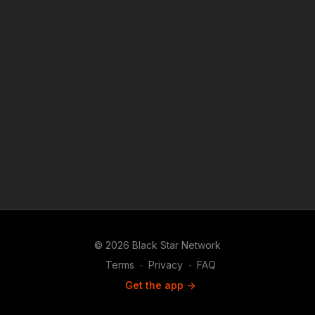
© 2026 Black Star Network
Terms
∙
Privacy
∙
FAQ
Get the app ->