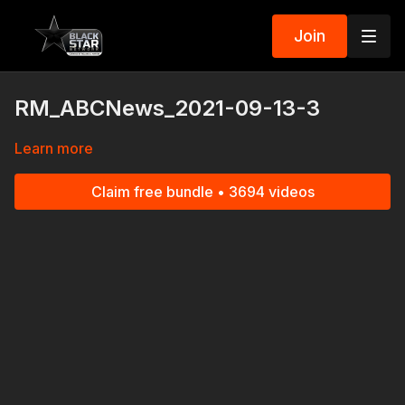
Join
RM_ABCNews_2021-09-13-3
Learn more
Claim free bundle • 3694 videos