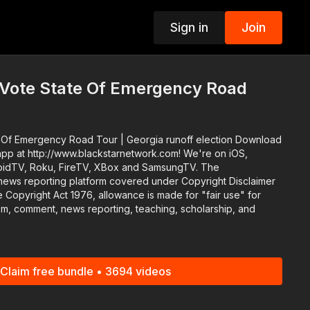
Sign in
Join
p
 Vote State Of Emergency Road
oad Tour | Georgia runoff election Download
app at http://www.blackstarnetwork.com! We're on iOS,
idTV, Roku, FireTV, XBox and SamsungTV. The
news reporting platform covered under Copyright Disclaimer
 Copyright Act 1976, allowance is made for "fair use" for
ism, comment, news reporting, teaching, scholarship, and
Claim free bundle • 3694 videos