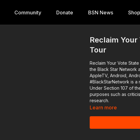
Community
Donate
BSN News
Sho
Reclaim Your
Tour
Reclaim Your Vote State Of Emergency R
the Black Star Network 
AppleTV, Android, Andro
#BlackStarNetwork is a 
Under Section 107 of the
purposes such as critic
research.
Learn more