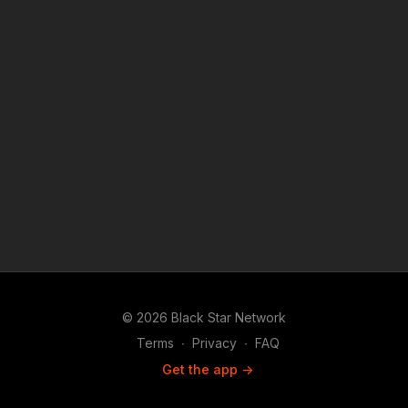
© 2026 Black Star Network
Terms
∙
Privacy
∙
FAQ
Get the app ->