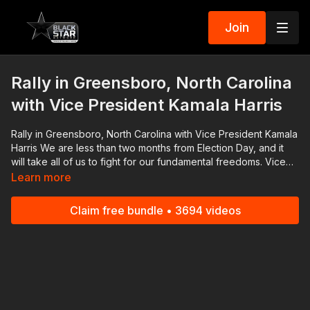
Join
Rally in Greensboro, North Carolina
with Vice President Kamala Harris
Rally in Greensboro, North Carolina with Vice President Kamala
Harris We are less than two months from Election Day, and it
will take all of us to fight for our fundamental freedoms. Vice
President Kamala Harris attended a rally in Greensboro to
Learn more
speak with North Carolina voters. Download the Black Star
Network app at http://www.blackstarnetwork.com! We're on
Claim free bundle • 3694 videos
iOS, AppleTV, Android, AndroidTV, Roku, FireTV, XBox and
SamsungTV. The #BlackStarNetwork is a news reporting
platform covered under Copyright Disclaimer Under Section
107 of the Copyright Act 1976, allowance is made for "fair use"
for purposes such as criticism, comment, news reporting,
teaching, scholarship, and research.