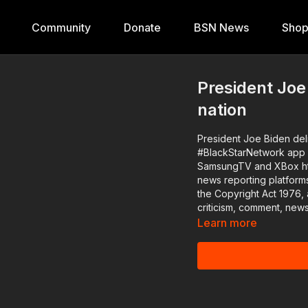
Community
Donate
BSN News
Sho
President Joe
nation
President Joe Biden delivers 
#BlackStarNetwork app o
SamsungTV and XBox http://www.blackstarnetwork.com The #BlackStarNetwork is a
news reporting platform
the Copyright Act 1976, 
criticism, comment, news
Learn more