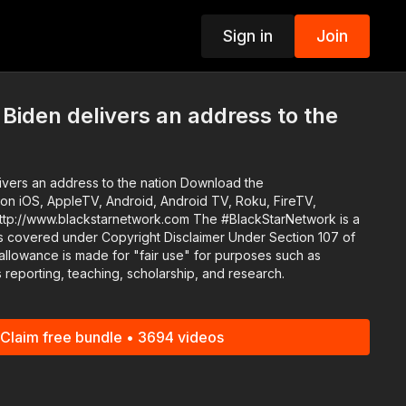
Sign in
Join
p
 Biden delivers an address to the
an address to the nation Download the
n iOS, AppleTV, Android, Android TV, Roku, FireTV,
s covered under Copyright Disclaimer Under Section 107 of
allowance is made for "fair use" for purposes such as
 reporting, teaching, scholarship, and research.
Claim free bundle • 3694 videos