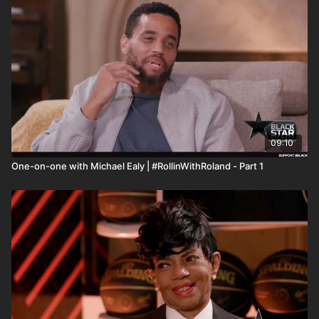
the #BlackStarNetwork are news reporting platforms covered
under Copyright Disclaimer Under Section 107 of the
Copyright Act 1976, allowance is made for "fair use" for
purposes such as criticism, comment, news reporting,
teaching, scholarship, and research.
09:10
One-on-one with Michael Ealy | #RollinWithRoland - Part 1