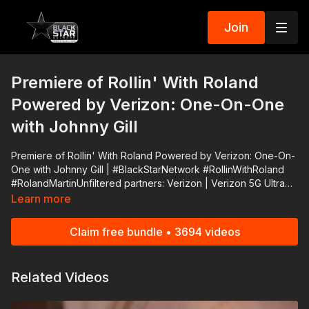
Join
Premiere of Rollin' With Roland
Powered by Verizon: One-On-One
with Johnny Gill
Premiere of Rollin' With Roland Powered by Verizon: One-On-
One with Johnny Gill | #BlackStarNetwork #RollinWithRoland
#RolandMartinUnfiltered partners: Verizon | Verizon 5G Ultra
Wideband, now available in 50+ cities, is the fastest 5G in the
Learn more
world.* That means that downloads that used to take minutes
now take seconds. 👉🏾 https://bit.ly/30j6z9I Support
Claim free bundle • 3694 videos
#RolandMartinUnfiltered and #BlackStarNetwork via the Cash
App ☛ https://cash.app/$rmunfiltered or via PayPal ☛
https://www.paypal.me/rmartinunfiltered Download the
Related Videos
#BlackStarNetwork app on iOS, AppleTV, Android, Android
TV, Roku, FireTV, SamsungTV and XBox 👉🏾
http://www.blackstarnetwork.com #RolandMartinUnfiltered and