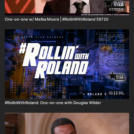
01:10:53
One-on-one w/ Melba Moore | #RollinWithRoland 59720
01:22:30
#RollinWithRoland: One-on-one with Douglas Wilder