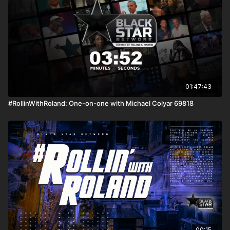
01:47:43
#RollinWithRoland: One-on-one with Michael Colyar 69818
00:15