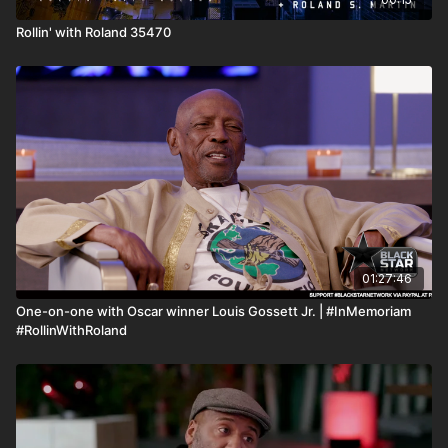
Rollin' with Roland 35470
01:27:46
One-on-one with Oscar winner Louis Gossett Jr. | #InMemoriam
#RollinWithRoland