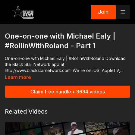
Join
One-on-one with Michael Ealy |
#RollinWithRoland - Part 1
One-on-one with Michael Ealy | #RollinWithRoland Download
the Black Star Network app at
http://www.blackstarnetwork.com! We're on iOS, AppleTV,
Android, AndroidTV, Roku, FireTV, XBox and SamsungTV. The
Learn more
#BlackStarNetwork is a news reporting platform covered
under Copyright Disclaimer Under Section 107 of the
Claim free bundle • 3694 videos
Copyright Act 1976, allowance is made for "fair use" for
purposes such as criticism, comment, news reporting,
teaching, scholarship, and research.
Related Videos