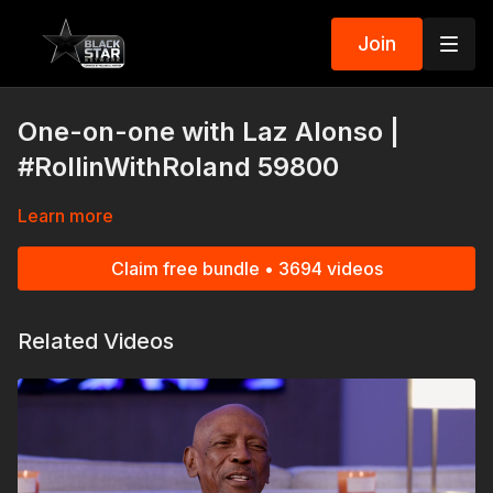
Join
One-on-one with Laz Alonso |
#RollinWithRoland 59800
Learn more
Claim free bundle • 3694 videos
Related Videos