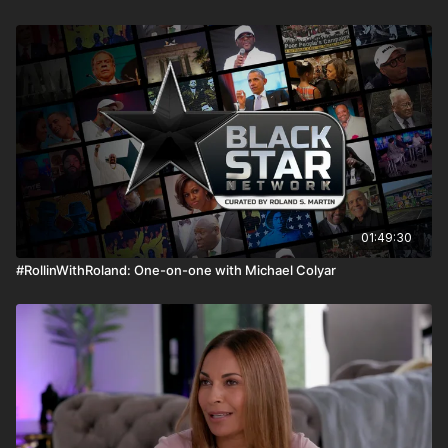
01:49:30
#RollinWithRoland: One-on-one with Michael Colyar