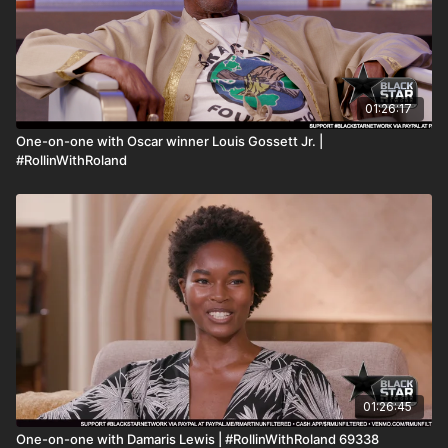
01:26:17
One-on-one with Oscar winner Louis Gossett Jr. |
#RollinWithRoland
01:26:45
One-on-one with Damaris Lewis | #RollinWithRoland 69338