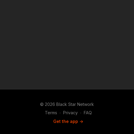
reporting, teaching, scholarship, and research.
© 2026 Black Star Network
Terms
∙
Privacy
∙
FAQ
Get the app ->