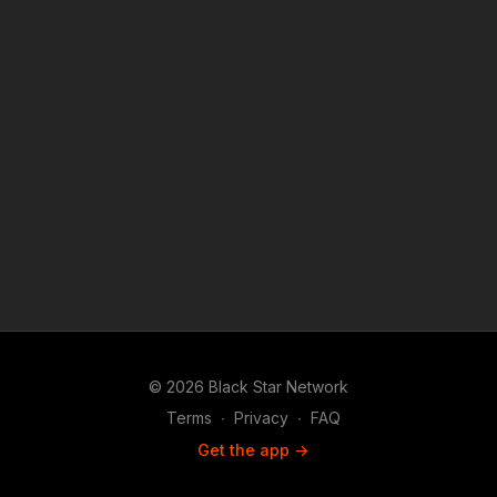
© 2026 Black Star Network
Terms
∙
Privacy
∙
FAQ
Get the app ->