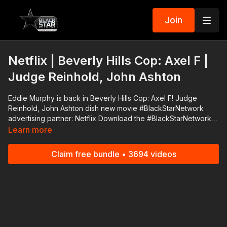
Join
Netflix | Beverly Hills Cop: Axel F |
Judge Reinhold, John Ashton
Eddie Murphy is back in Beverly Hills Cop: Axel F! Judge
Reinhold, John Ashton dish new movie #BlackStarNetwork
advertising partner: Netflix Download the #BlackStarNetwork
app on iOS, AppleTV, Android, Android TV, Roku, FireTV,
Learn more
SamsungTV and XBox http://www.blackstarnetwork.com The
#BlackStarNetwork is a news reporting platforms covered
Claim free bundle • 3694 videos
under Copyright Disclaimer Under Section 107 of the
Copyright Act 1976, allowance is made for "fair use" for
purposes such as criticism, comment, news reporting,
teaching, scholarship, and research.