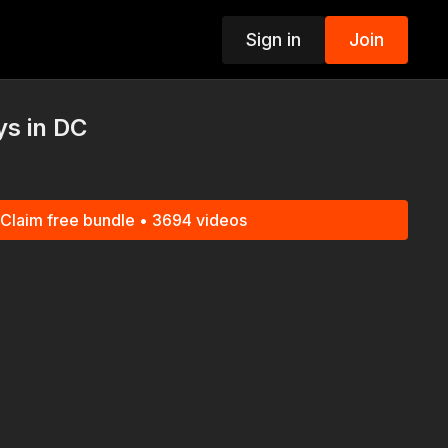
Sign in
Join
p
s in DC
Claim free bundle • 3694 videos