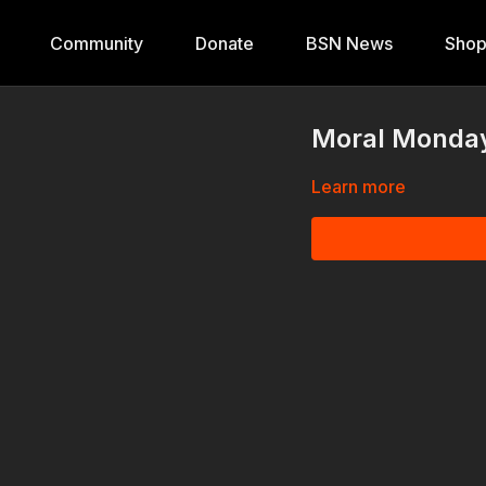
Community
Donate
BSN News
Sho
Moral Monday
Learn more