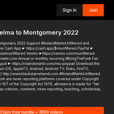
Sign in
Join
p
elma to Montgomery 2022
 #RolandMartinUnfiltered and
he Cash App ☛ https://cash.app/$rmunfiltered PayPal ☛
martinunfiltered Venmo ☛https://venmo.com/rmunfiltered
curring #BringTheFunk Fan
☛ https://rolandsmartin.com/rmu-paypal/ Download the
n iOS, AppleTV, Android, Android TV, Roku, FireTV,
ww.blackstarnetwork.com #RolandMartinUnfiltered
ork are news reporting platforms covered under Copyright
 107 of the Copyright Act 1976, allowance is made for "fair
s criticism, comment, news reporting, teaching, scholarship,
Claim free bundle • 3694 videos