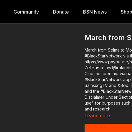
Community
Donate
BSN News
Sho
March from S
March from Selma to Montgomery 2022 Support
#BlackStarNetwork via t
https://www.paypal.me/r
Zelle ☛ roland@rolandsmartin.com Annual or monthly re
Club membership via paypal 
#BlackStarNetwork app o
SamsungTV and XBox 👉🏾 http://w
and the #BlackStarNetw
Disclaimer Under Section
use" for purposes such a
and research.
Learn more