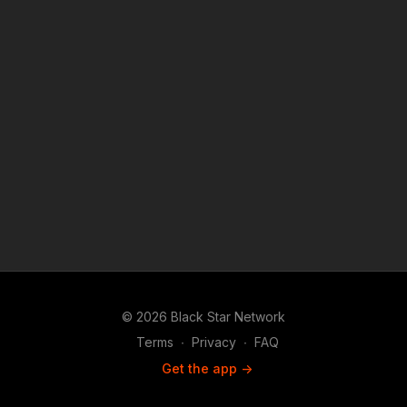
purposes such as criticism, comment, news reporting,
teaching, scholarship, and research.
© 2026 Black Star Network
Terms
∙
Privacy
∙
FAQ
Get the app ->