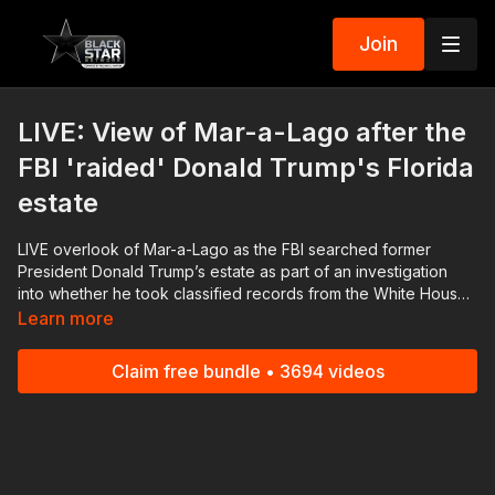
Join
LIVE: View of Mar-a-Lago after the
FBI 'raided' Donald Trump's Florida
estate
LIVE overlook of Mar-a-Lago as the FBI searched former
President Donald Trump’s estate as part of an investigation
into whether he took classified records from the White House
to his Florida residence. Trump said agents opened up a safe
Learn more
at his home and described their work as an “unannounced
raid” that he likened to “prosecutorial misconduct.” Download
Claim free bundle • 3694 videos
the Black Star Network app at
http://www.blackstarnetwork.com! We're on iOS, AppleTV,
Android, AndroidTV, Roku, FireTV, XBox and SamsungTV. The
#BlackStarNetwork is a news reporting platform covered
under Copyright Disclaimer Under Section 107 of the
Copyright Act 1976, allowance is made for "fair use" for