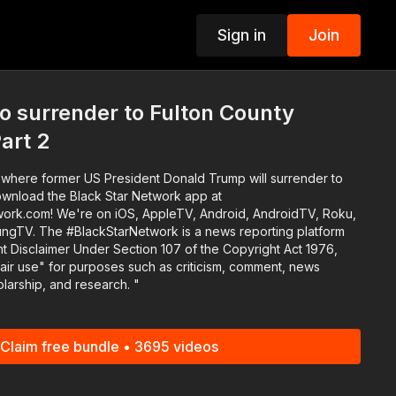
Sign in
Join
p
o surrender to Fulton County
Part 2
il where former US President Donald Trump will surrender to
work.com! We're on iOS, AppleTV, Android, AndroidTV, Roku,
eporting platform
 Disclaimer Under Section 107 of the Copyright Act 1976,
fair use" for purposes such as criticism, comment, news
olarship, and research. "
Claim free bundle • 3695 videos