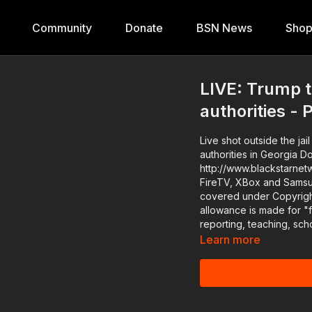
Community
Donate
BSN News
Sho
LIVE: Trump t
authorities - 
Live shot outside the ja
authorities in Georgia Download the Black Star Network app at
http://www.blackstarnet
FireTV, XBox and SamsungTV. The #BlackStarNetwork is a news r
covered under Copyright
allowance is made for "
reporting, teaching, sch
Learn more