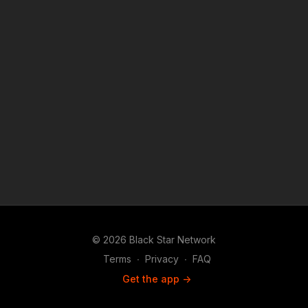
© 2026 Black Star Network
Terms
∙
Privacy
∙
FAQ
Get the app ->