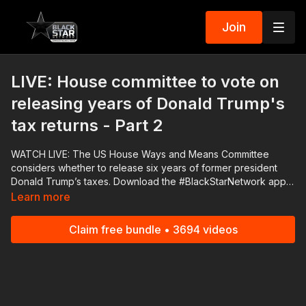
Join
LIVE: House committee to vote on
releasing years of Donald Trump's
tax returns - Part 2
WATCH LIVE: The US House Ways and Means Committee
considers whether to release six years of former president
Donald Trump’s taxes. Download the #BlackStarNetwork app
on iOS, AppleTV, Android, Android TV, Roku, FireTV,
Learn more
SamsungTV and XBox http://www.blackstarnetwork.com The
#BlackStarNetwork is a news reporting platform covered
Claim free bundle • 3694 videos
under Copyright Disclaimer Under Section 107 of the
Copyright Act 1976, allowance is made for "fair use" for
purposes such as criticism, comment, news reporting,
teaching, scholarship, and research.