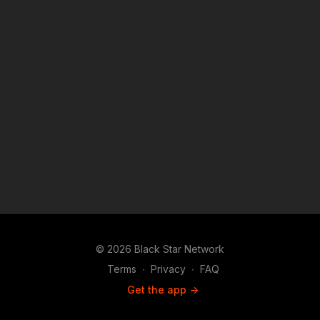
© 2026 Black Star Network
Terms
∙
Privacy
∙
FAQ
Get the app ->