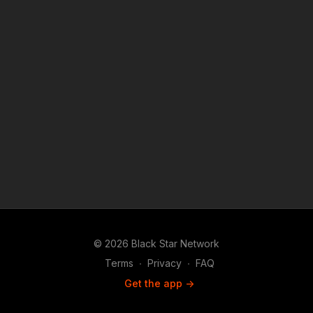
#BlackStarNetwork app on iOS, AppleTV, Android, Android
TV, Roku, FireTV, SamsungTV and XBox 👉🏾
http://www.blackstarnetwork.com #RolandMartinUnfiltered and
the #BlackStarNetwork are news reporting platforms covered
under Copyright Disclaimer Under Section 107 of the
Copyright Act 1976, allowance is made for "fair use" for
purposes such as criticism, comment, news reporting,
teaching, scholarship, and research.
© 2026 Black Star Network
Terms
∙
Privacy
∙
FAQ
Get the app ->