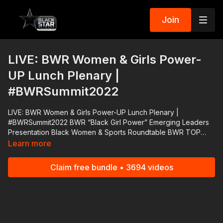
Join
LIVE: BWR Women & Girls Power-
UP Lunch Plenary |
#BWRSummit2022
LIVE: BWR Women & Girls Power-UP Lunch Plenary |
#BWRSummit2022 BWR “Black Girl Power” Emerging Leaders
Presentation Black Women & Sports Roundtable BWR TOP
Entrepreneurship Challenge Winners Roundtable Launch 3rd
Learn more
Annual BWR Healthy, Wealthy, Wise Empowerment Project
Support #RolandMartinUnfiltered and #BlackStarNetwork via
Claim free bundle • 3694 videos
the Cash App ☛ https://cash.app/$rmunfiltered PayPal ☛
https://www.paypal.me/rmartinunfiltered Venmo ☛
https://venmo.com/rmunfiltered Zelle ☛
roland@rolandsmartin.com Annual or monthly recurring
#BringTheFunk Fan Club membership via paypal ☛
https://rolandsmartin.com/rmu-paypal/ Download the