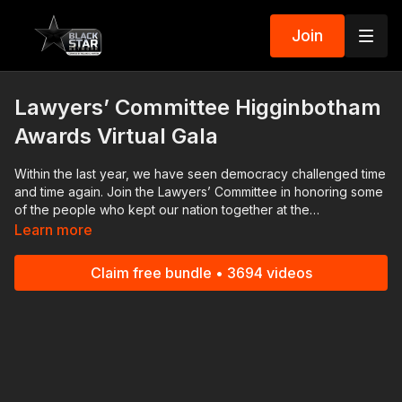
Join
Lawyers’ Committee Higginbotham
Awards Virtual Gala
Within the last year, we have seen democracy challenged time
and time again. Join the Lawyers’ Committee in honoring some
of the people who kept our nation together at the
Higginbotham Awards Virtual Gala
Learn more
Claim free bundle • 3694 videos