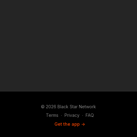
© 2026 Black Star Network
Terms
∙
Privacy
∙
FAQ
Get the app ->