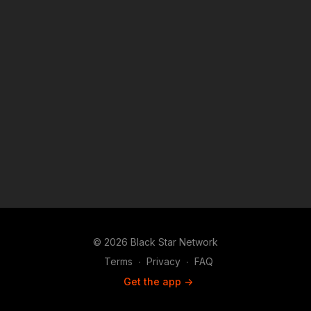
© 2026 Black Star Network
Terms
∙
Privacy
∙
FAQ
Get the app ->