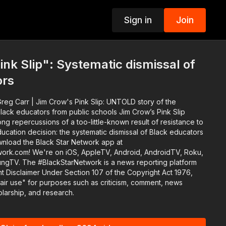
Sign in
Join
p
ink Slip": Systematic dismissal of
ors
reg Carr | Jim Crow's Pink Slip: UNTOLD story of the
ucators from public schools Jim Crow’s Pink Slip
g repercussions of a too-little-known result of resistance to
ucation decision: the systematic dismissal of Black educators
work.com! We're on iOS, AppleTV, Android, AndroidTV, Roku,
eporting platform
 Disclaimer Under Section 107 of the Copyright Act 1976,
fair use" for purposes such as criticism, comment, news
olarship, and research.