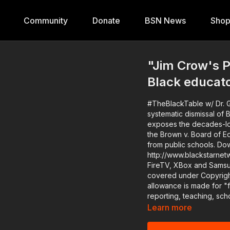
Community
Donate
BSN News
Sho
"Jim Crow's P
Black educat
#TheBlackTable w/ Dr. G
systematic dismissal of Black ed
exposes the decades-lon
the Brown v. Board of Ed
from public schools. Download the Black Star Network app at
http://www.blackstarnet
FireTV, XBox and SamsungTV. The #BlackStarNetwork is a news r
covered under Copyright
allowance is made for "
reporting, teaching, sch
Learn more