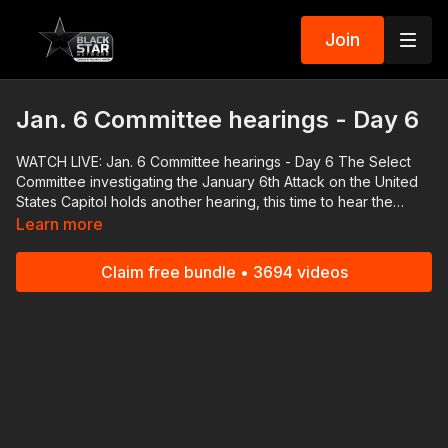
Join
Jan. 6 Committee hearings - Day 6
WATCH LIVE: Jan. 6 Committee hearings - Day 6 The Select
Committee investigating the January 6th Attack on the United
States Capitol holds another hearing, this time to hear the
testimony from Cassidy Hutchinson, a top aide in Donald
Learn more
Trump's White House who is a vital witness in the investigation.
#RolandMartinUnfiltered and the #BlackStarNetwork are news
Claim free bundle • 3694 videos
reporting platforms covered under Copyright Disclaimer Under
Section 107 of the Copyright Act 1976, allowance is made for
"fair use" for purposes such as criticism, comment, news
reporting, teaching, scholarship, and research.