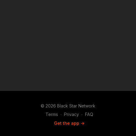
© 2026 Black Star Network
Terms
∙
Privacy
∙
FAQ
Get the app ->