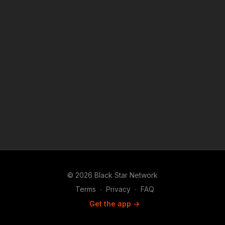
© 2026 Black Star Network
Terms
∙
Privacy
∙
FAQ
Get the app ->