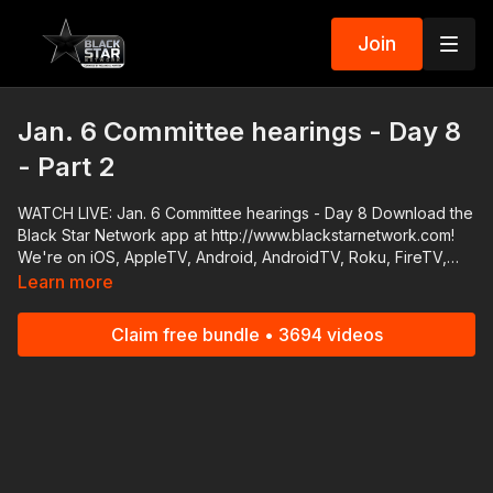
Join
Jan. 6 Committee hearings - Day 8
- Part 2
WATCH LIVE: Jan. 6 Committee hearings - Day 8 Download the
Black Star Network app at http://www.blackstarnetwork.com!
We're on iOS, AppleTV, Android, AndroidTV, Roku, FireTV,
XBox and SamsungTV. The #BlackStarNetwork is a news
Learn more
reporting platform covered under Copyright Disclaimer Under
Section 107 of the Copyright Act 1976, allowance is made for
Claim free bundle • 3694 videos
"fair use" for purposes such as criticism, comment, news
reporting, teaching, scholarship, and research.