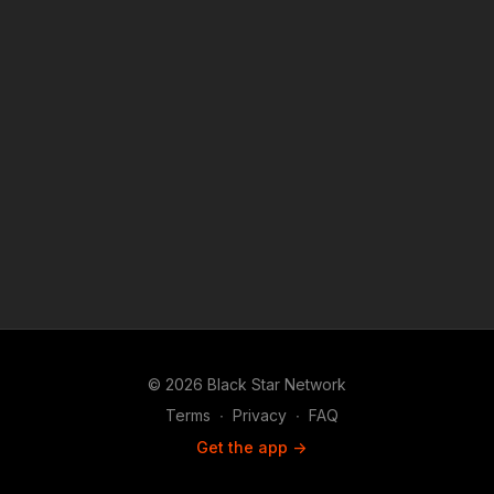
cristins-grandparents-rebuild-their-home?
attribution_id=sl:59272e2c-fa83-49db-90f6-
4afa7737ecb5&utm_campaign=man_sharesheet_dash&utm_mediu
Download the #BlackStarNetwork app on iOS, AppleTV,
Android, Android TV, Roku, FireTV, SamsungTV and XBox
http://www.blackstarnetwork.com The #BlackStarNetwork is a
news reporting platforms covered under Copyright Disclaimer
Under Section 107 of the Copyright Act 1976, allowance is
made for "fair use" for purposes such as criticism, comment,
news reporting, teaching, scholarship, and research.
© 2026 Black Star Network
Terms
∙
Privacy
∙
FAQ
Get the app ->