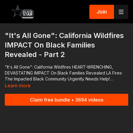
Join
"It's All Gone": California Wildfires
IMPACT On Black Families
Revealed - Part 2
"It's All Gone": California Wildfires HEART-WRENCHING,
DEVASTATING IMPACT On Black Families Revealed LA Fires:
The Impacted Black Community Urgently Needs Help!
https://www.gofundme.com/f/la-fires-the-impacted-black-
Learn more
community-urgently-needs-help?attribution_id=sl:40f2d878-
c1bf-4b06-a4fb-
Claim free bundle • 3694 videos
6b856d6d35d1&utm_campaign=man_sharesheet_dash&utm_mediu
Jones Family https://www.gofundme.com/f/help-adonis-coach-
ad-and-denise-jones-rebuild-after-fire?
attribution_id=sl:e4229917-dd65-4e81-a0e9-
7fa7d69440fa&utm_campaign=man_sharesheet_dash&utm_mediu
Cristin's Grandparents https://www.gofundme.com/f/support-