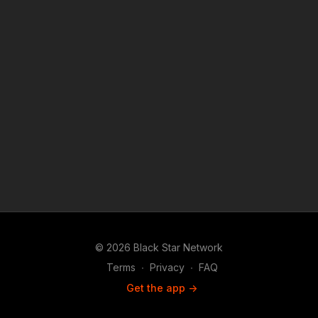
is a news reporting platforms covered under Copyright
Disclaimer Under Section 107 of the Copyright Act 1976,
allowance is made for "fair use" for purposes such as criticism,
comment, news reporting, teaching, scholarship, and research.
© 2026 Black Star Network
Terms
∙
Privacy
∙
FAQ
Get the app ->