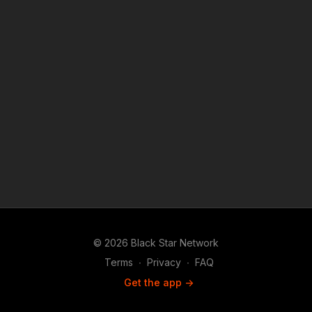
© 2026 Black Star Network
Terms
∙
Privacy
∙
FAQ
Get the app ->