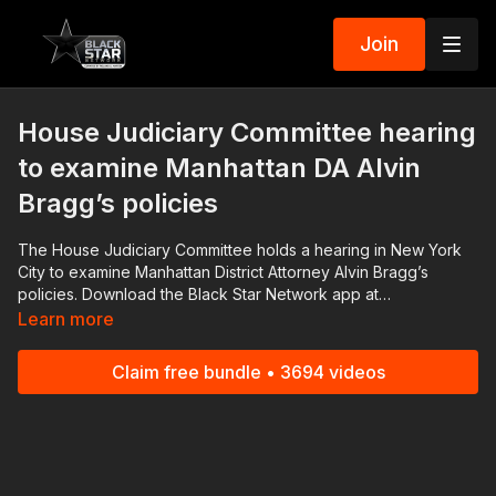
Join
House Judiciary Committee hearing
to examine Manhattan DA Alvin
Bragg’s policies
The House Judiciary Committee holds a hearing in New York
City to examine Manhattan District Attorney Alvin Bragg’s
policies. Download the Black Star Network app at
http://www.blackstarnetwork.com! We're on iOS, AppleTV,
Learn more
Android, AndroidTV, Roku, FireTV, XBox and SamsungTV. The
#BlackStarNetwork is a news reporting platform covered
Claim free bundle • 3694 videos
under Copyright Disclaimer Under Section 107 of the
Copyright Act 1976, allowance is made for "fair use" for
purposes such as criticism, comment, news reporting,
teaching, scholarship, and research.