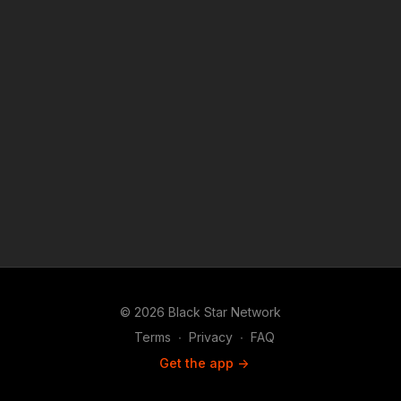
© 2026 Black Star Network
Terms
∙
Privacy
∙
FAQ
Get the app ->