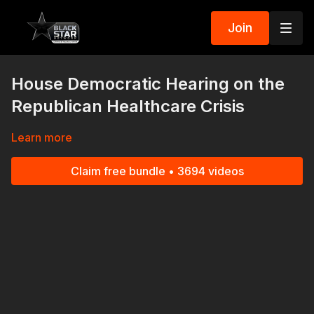
Join
House Democratic Hearing on the
Republican Healthcare Crisis
Learn more
Claim free bundle • 3694 videos